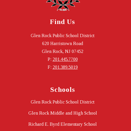
Find Us
Glen Rock Public School District
620 Harristown Road
Glen Rock, NJ 07452
P:
201.445.7700
F:
201.389.5019
Schools
Glen Rock Public School District
Glen Rock Middle and High School
Richard E. Byrd Elementary School