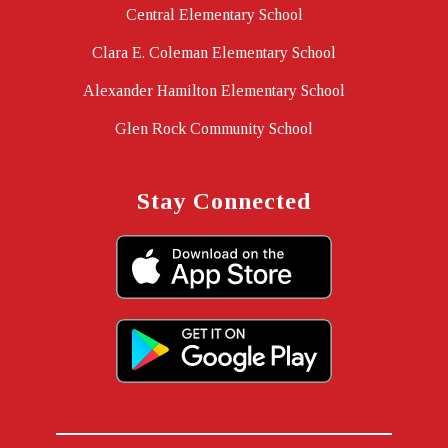
Central Elementary School
Clara E. Coleman Elementary School
Alexander Hamilton Elementary School
Glen Rock Community School
Stay Connected