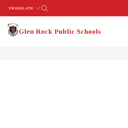
Skip
to
TRANSLATE
content
Glen Rock Public Schools