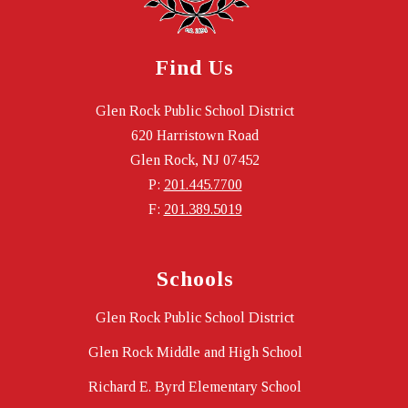
Find Us
Glen Rock Public School District
620 Harristown Road
Glen Rock, NJ 07452
P:
201.445.7700
F:
201.389.5019
Schools
Glen Rock Public School District
Glen Rock Middle and High School
Richard E. Byrd Elementary School