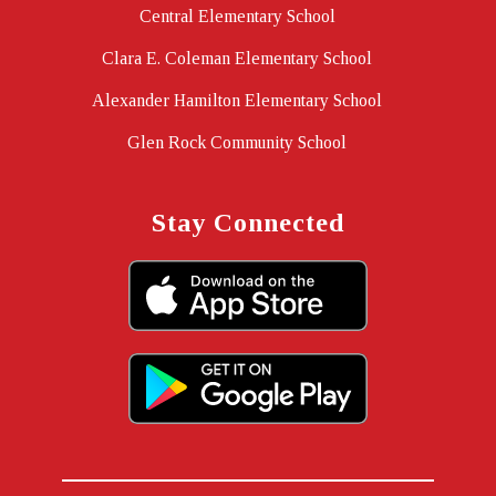
Central Elementary School
Clara E. Coleman Elementary School
Alexander Hamilton Elementary School
Glen Rock Community School
Stay Connected