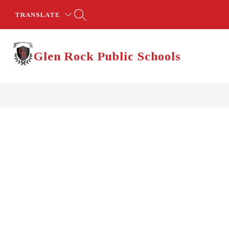
Skip
to
TRANSLATE
content
Glen Rock Public Schools