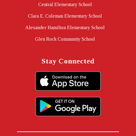
Central Elementary School
Clara E. Coleman Elementary School
Alexander Hamilton Elementary School
Glen Rock Community School
Stay Connected