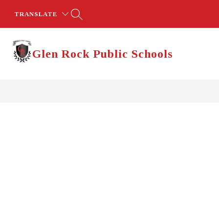
Skip
to
TRANSLATE
content
Glen Rock Public Schools