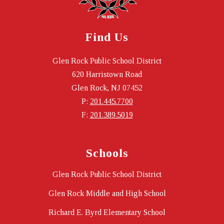
Find Us
Glen Rock Public School District
620 Harristown Road
Glen Rock, NJ 07452
P:
201.445.7700
F:
201.389.5019
Schools
Glen Rock Public School District
Glen Rock Middle and High School
Richard E. Byrd Elementary School