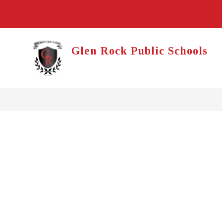
Skip
to
content
Glen Rock Public Schools