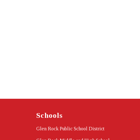
Schools
Glen Rock Public School District