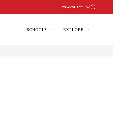
TRANSLATE
SCHOOLS
EXPLORE