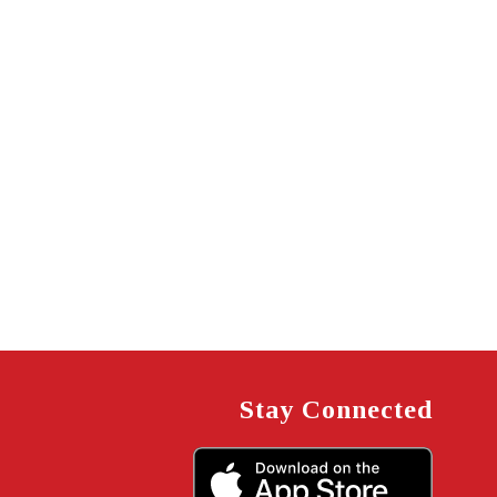
Stay Connected